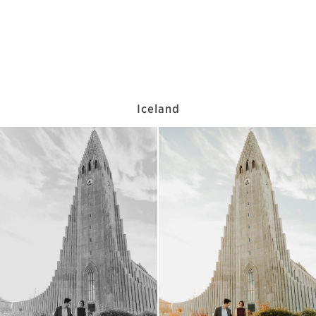
Iceland