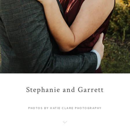
Stephanie and Garrett
PHOTOS BY KATIE CLARE PHOTOGRAPHY