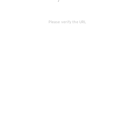
Please verify the URL