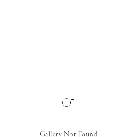
Gallery Not Found